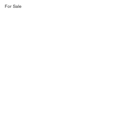
For Sale