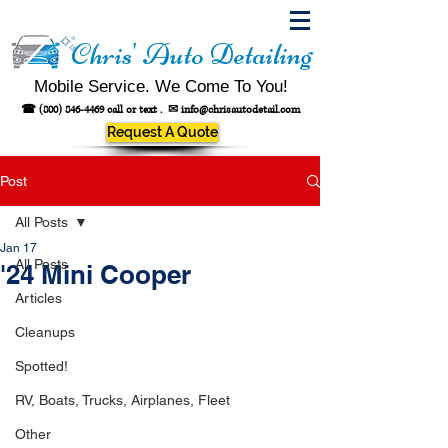
Chris' Auto Detailing
Mobile Service. We Come To You!
☎
(800) 846-4469
call or text .
✉
info@chrisautodetail.com
Request A Quote
Post
All Posts
Jan 17
All Posts
'24 Mini Cooper
Articles
Cleanups
Spotted!
RV, Boats, Trucks, Airplanes, Fleet
Other