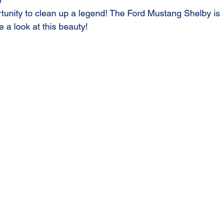
9
unity to clean up a legend! The Ford Mustang Shelby is 
e a look at this beauty!