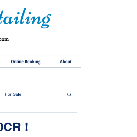
ailing
.com
Online Booking
About
For Sale
0CR !