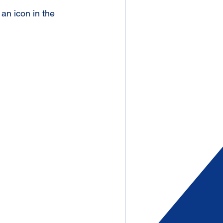
an icon in the 