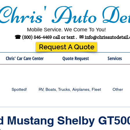
Chris' Auto Det
Mobile Service. We Come To You!
☎ (800) 846-4469 call or text .
✉
info@chrisautodetail
Request A Quote
Chris' Car Care Center
Quote Request
Services
Spotted!
RV, Boats, Trucks, Airplanes, Fleet
Other
rd Mustang Shelby GT50