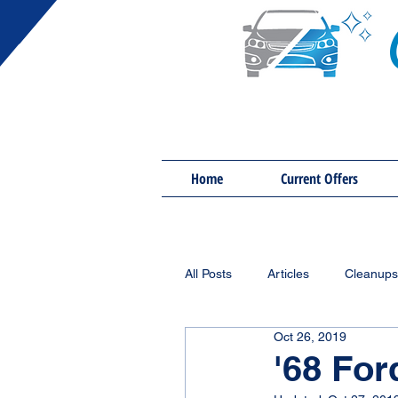
Home
Current Offers
All Posts
Articles
Cleanups
Oct 26, 2019
'68 Fo