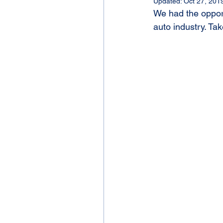
Updated:
Oct 27, 201
We had the opport
auto industry. Tak