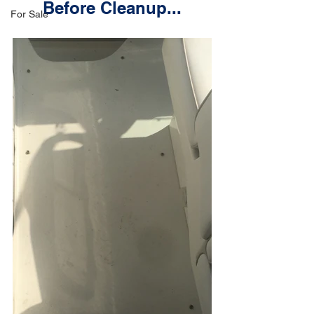
Before Cleanup...
For Sale