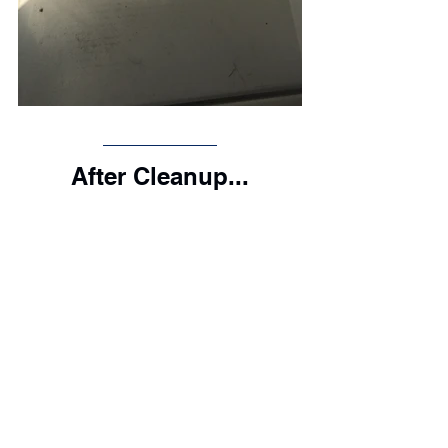
After Cleanup...