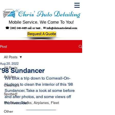
Chris' Auto Detailing
Mobile Service. We Come To You!
☎
(800) 846-4469
call or text .
✉
info@chrisautodetail.com
Request A Quote
Post
All Posts
Aug 20, 2022
All Posts
'98 Sundancer
Articles
We took a trip down to Cornwall-On-
Hudson to clean the interior of this '98 
Cleanups
Sundancer. Take a look at some before 
Spotted!
and after photos, and some views off 
the riverside!
RV, Boats, Trucks, Airplanes, Fleet
Other