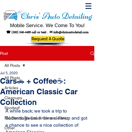
Chris' Auto Detailing
Mobile Service. We Come To You!
☎
(800) 846-4469
call or text .
✉
info@chrisautodetail.com
Request A Quote
Post
All Posts
Jul 5, 2020
All Posts
Cars🚗 + Coffee☕:
Articles
American Classic Car
Cleanups
Collection
Spotted!
A while back; we took a trip to 
Sacandaga Lake  for a cleanup and got 
RV, Boats, Trucks, Airplanes, Fleet
a chance to see a nice collection of 
Other