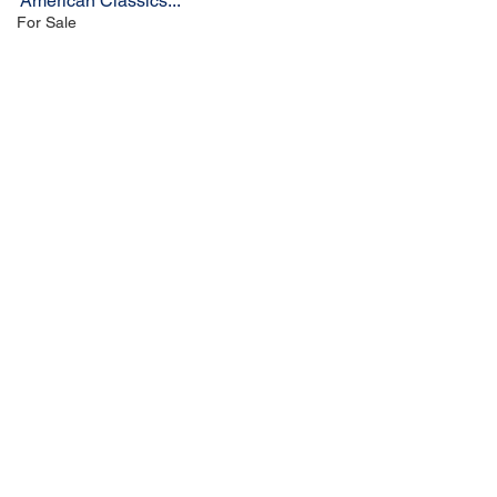
American Classics...
For Sale