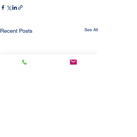
See All
Recent Posts