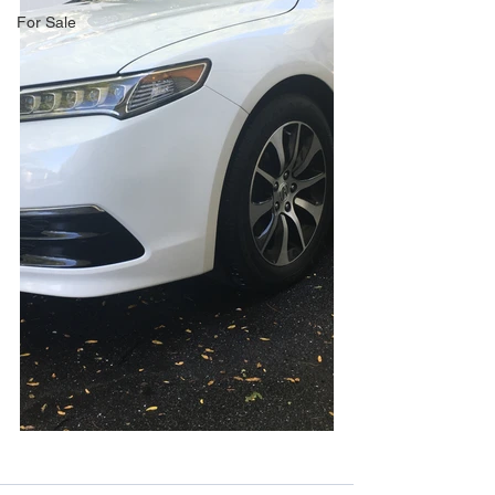
For Sale