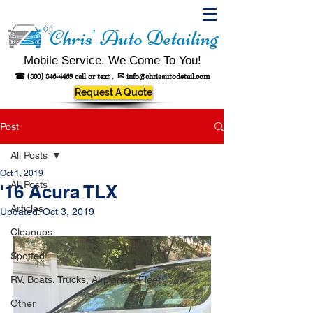
Chris' Auto Detailing
Mobile Service. We Come To You!
☎
(800) 846-4469
call or text .
✉
info@chrisautodetail.com
Request A Quote
Post
All Posts
Oct 1, 2019
All Posts
'16 Acura TLX
Articles
Updated:
Oct 3, 2019
Cleanups
Spotted!
RV, Boats, Trucks, Airplanes, Fleet
Other