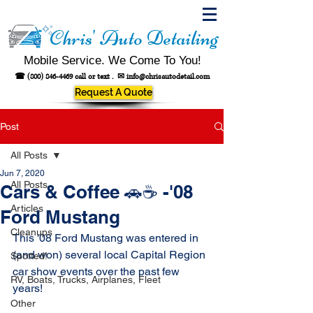
Chris' Auto Detailing
Mobile Service. We Come To You!
☎
(800) 846-4469
call or text .
✉
info@chrisautodetail.com
Request A Quote
Post
All Posts
Jun 7, 2020
All Posts
Cars & Coffee 🚗☕ -'08
Articles
Ford Mustang
Cleanups
This '08 Ford Mustang was entered in 
(
and won)
 several local Capital Region 
Spotted!
car show events over the past few 
RV, Boats, Trucks, Airplanes, Fleet
years! 
Other