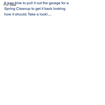
It was time to pull it out the garage for a 
For Sale
Spring Cleanup to get it back looking 
how it should. Take a look!....