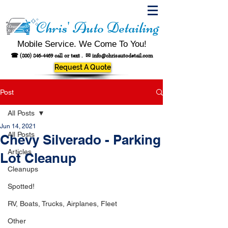
Chris' Auto Detailing
Mobile Service. We Come To You!
☎
(800) 846-4469
call or text .
✉
info@chrisautodetail.com
Request A Quote
Post
All Posts
Jun 14, 2021
All Posts
Chevy Silverado - Parking
Articles
Lot Cleanup
Cleanups
Spotted!
RV, Boats, Trucks, Airplanes, Fleet
Other