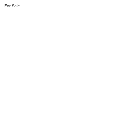
For Sale