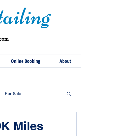
ailing
.com
Online Booking
About
For Sale
9K Miles