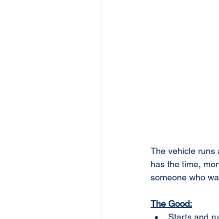
The vehicle runs
has the time, mone
someone who wants
The Good:
Starts and r