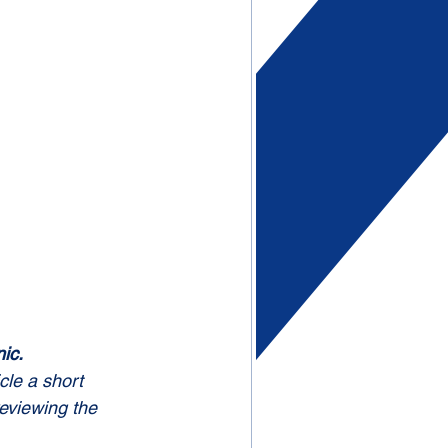
ic.
cle a short 
reviewing the 