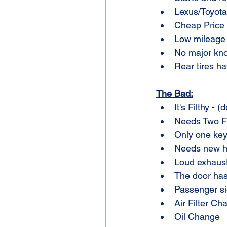
Lexus/Toyota 
Cheap Price
Low mileage 
No major kn
Rear tires ha
The Bad:
It's Filthy - 
Needs Two Fr
Only one key
Needs new he
Loud exhaust.
The door has
Passenger si
Air Filter Ch
Oil Change