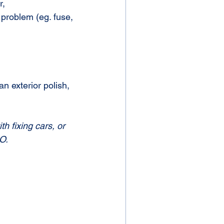
r,
 problem (eg. fuse, 
n exterior polish, 
th fixing cars, or 
O.