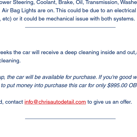
Power Steering, Coolant, Brake, Oil, Transmission, Washe
ir Bag Lights are on. This could be due to an electrical
 etc) or it could be mechanical issue with both systems.
eeks the car will receive a deep cleaning inside and out,a
cleaning.
up, the car will be available for purchase. If you're good wi
to put money into purchase this car for only $995.00 OB
d, contact 
info@chrisautodetail.com
 to give us an offer.