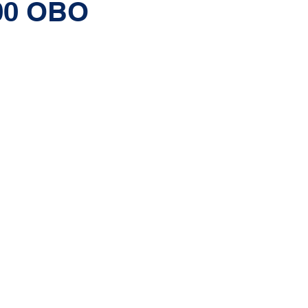
.00 OBO