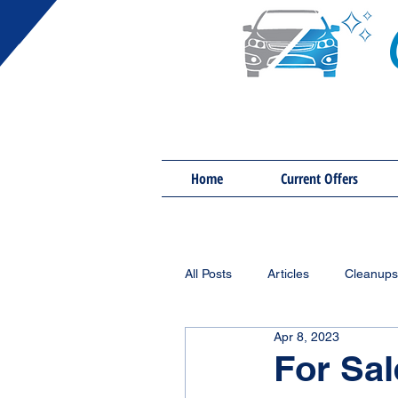
Home
Current Offers
All Posts
Articles
Cleanups
Apr 8, 2023
For Sal