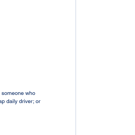
or someone who  
p daily driver; or 