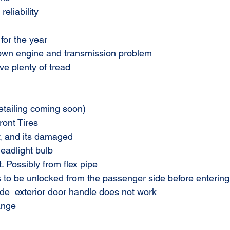
reliability
for the year
own engine and transmission problem
ve plenty of tread
(detailing coming soon)
ont Tires
, and its damaged
adlight bulb
 Possibly from flex pipe
 to be unlocked from the passenger side before entering 
de  exterior door handle does not work
ange