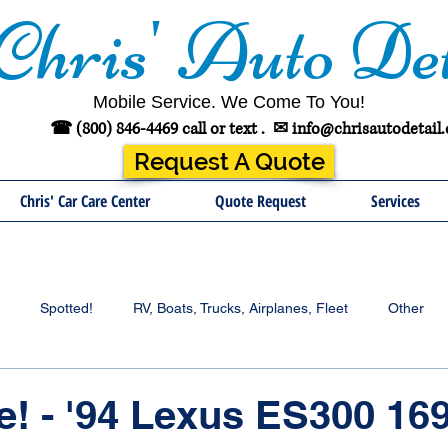
Chris' Auto Det
Mobile Service. We Come To You!
☎ (800) 846-4469 call or text .
✉
info@chrisautodetail
Request A Quote
Chris' Car Care Center
Quote Request
Services
Spotted!
RV, Boats, Trucks, Airplanes, Fleet
Other
e! - '94 Lexus ES300 16