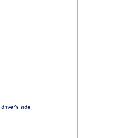
driver's side