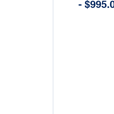
- $995