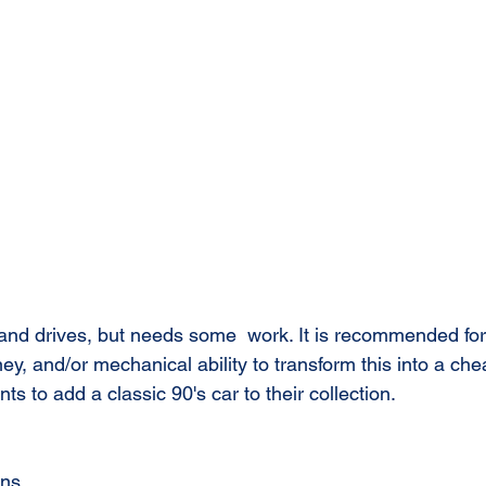
 and drives, but needs some  work. It is recommended f
y, and/or mechanical ability to transform this into a chea
 to add a classic 90's car to their collection. 
uns