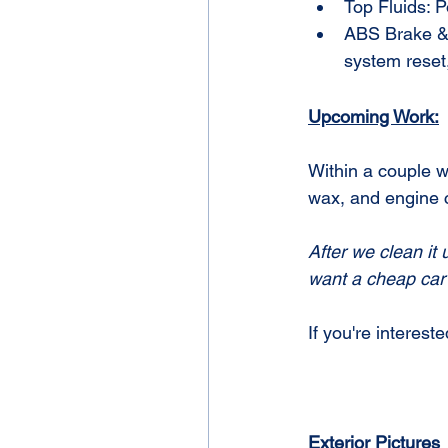
Top Fluids: 
ABS Brake & A
system reset,
Upcoming Work:
Within a couple w
wax, and engine 
After we clean it 
want a cheap car 
If you're intereste
Exterior Pictures