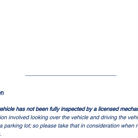
on
ehicle has not been fully inspected by a licensed mechan
tion involved looking over the vehicle and driving the vehi
a parking lot; so please take that in consideration when 
.