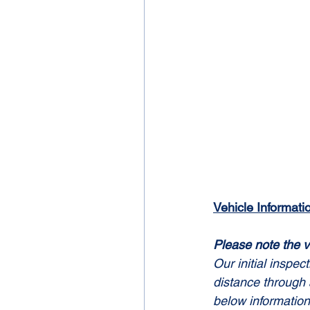
Vehicle Informati
Please note the v
Our initial inspec
distance through 
below information