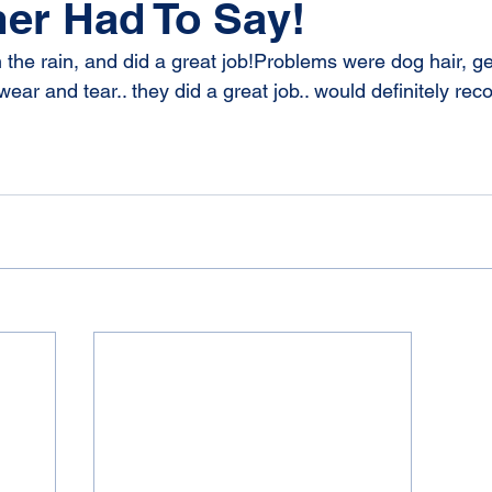
er Had To Say!
 the rain, and did a great job!Problems were dog hair, g
ear and tear.. they did a great job.. would definitely re