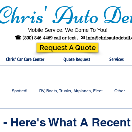
Chris' Auto Det
Mobile Service. We Come To You!
☎ (800) 846-4469 call or text .
✉
info@chrisautodetail
Request A Quote
Chris' Car Care Center
Quote Request
Services
Spotted!
RV, Boats, Trucks, Airplanes, Fleet
Other
- Here's What A Recent