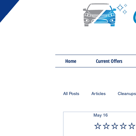
Home
Current Offers
All Posts
Articles
Cleanups
May 16
⭐⭐⭐⭐⭐ 