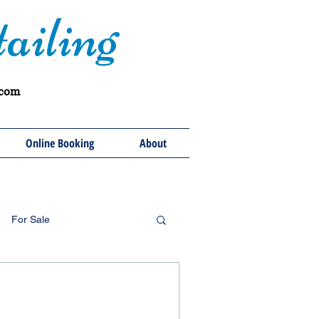
ailing
.com
Online Booking
About
For Sale