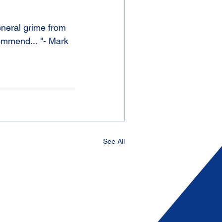
eneral grime from 
commend... "- Mark 
See All