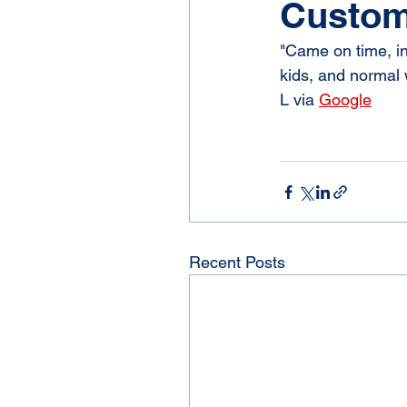
Custom
"Came on time, in
kids, and normal w
L via 
Google
Recent Posts