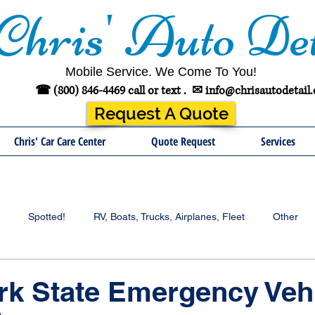
Chris' Auto Det
Mobile Service. We Come To You!
☎ (800) 846-4469 call or text .
✉
info@chrisautodetail
Request A Quote
Chris' Car Care Center
Quote Request
Services
Spotted!
RV, Boats, Trucks, Airplanes, Fleet
Other
rk State Emergency Veh