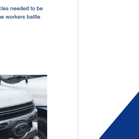
cles needed to be 
e workers battle 