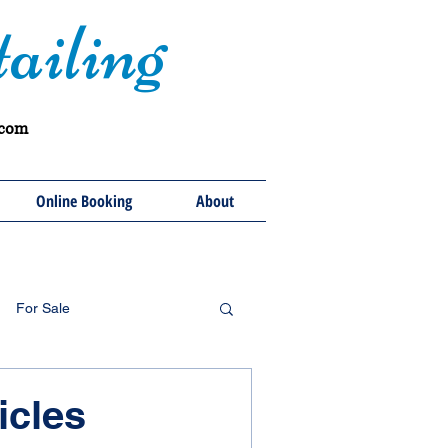
ailing
.com
Online Booking
About
For Sale
icles