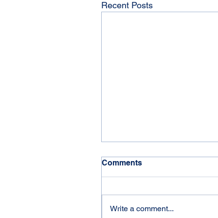
Recent Posts
Comments
'21 Jayco Eagle
Write a comment...