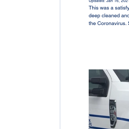
Updated:
Jan 16, 202
This was a satis
deep cleaned and 
the Coronavirus. 