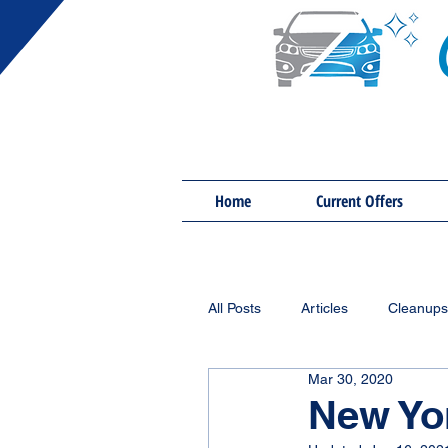
Home
Current Offers
All Posts
Articles
Cleanups
Mar 30, 2020
New Yo