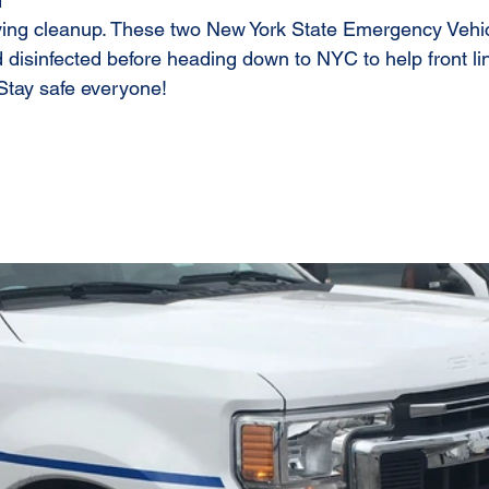
1
fying cleanup. These two New York State Emergency Vehi
disinfected before heading down to NYC to help front lin
Stay safe everyone!