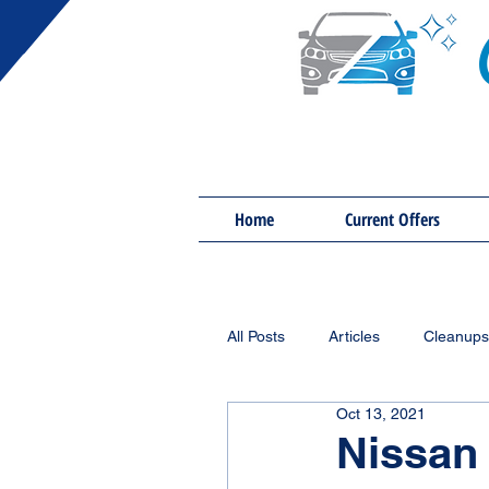
Home
Current Offers
All Posts
Articles
Cleanups
Oct 13, 2021
Nissan