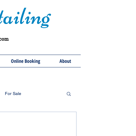
ailing
.com
Online Booking
About
For Sale