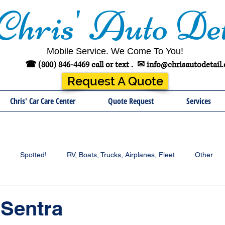
Chris' Auto Det
Mobile Service. We Come To You!
☎ (800) 846-4469 call or text .
✉
info@chrisautodetail
Request A Quote
Chris' Car Care Center
Quote Request
Services
Spotted!
RV, Boats, Trucks, Airplanes, Fleet
Other
 Sentra