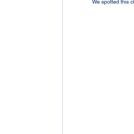
We spotted this 