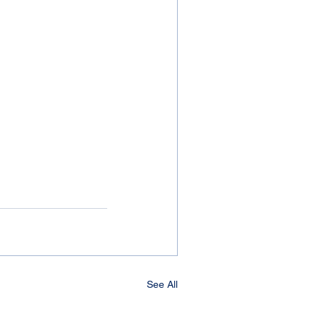
See All