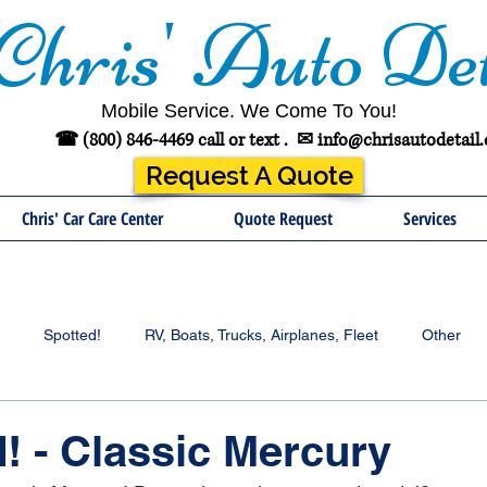
Chris' Auto Det
Mobile Service. We Come To You!
☎ (800) 846-4469 call or text .
✉
info@chrisautodetail
Request A Quote
Chris' Car Care Center
Quote Request
Services
Spotted!
RV, Boats, Trucks, Airplanes, Fleet
Other
! - Classic Mercury