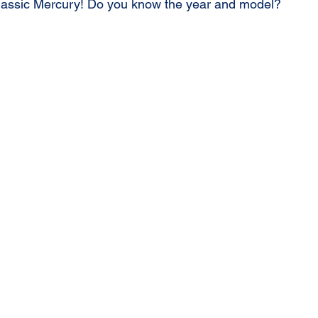
classic Mercury! Do you know the year and model?