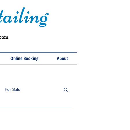
ailing
.com
Online Booking
About
For Sale