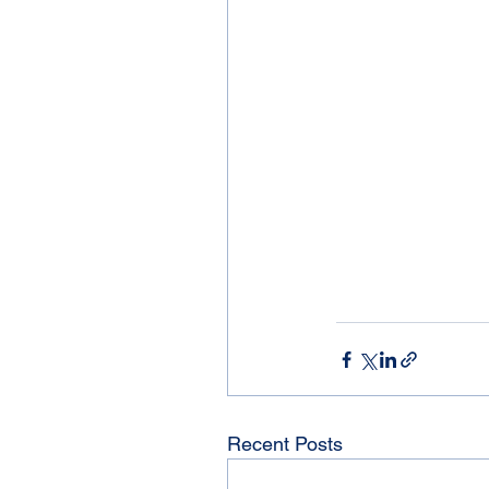
Recent Posts