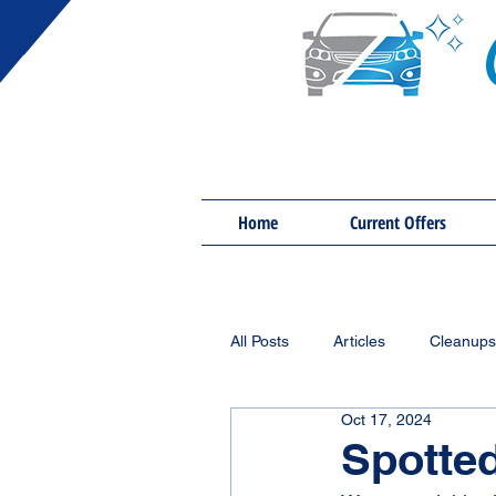
Home
Current Offers
All Posts
Articles
Cleanups
Oct 17, 2024
Spotted