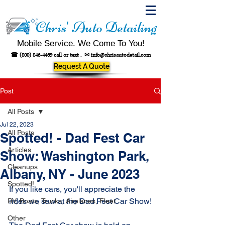
Chris' Auto Detailing
Mobile Service. We Come To You!
☎
(800) 846-4469
call or text .
✉
info@chrisautodetail.com
Request A Quote
Post
All Posts
Jul 22, 2023
All Posts
Spotted! - Dad Fest Car
Articles
Show: Washington Park,
Cleanups
Albany, NY - June 2023
Spotted!
If you like cars, you'll appreciate the 
rides we saw at the Dad Fest Car Show!
RV, Boats, Trucks, Airplanes, Fleet
Other