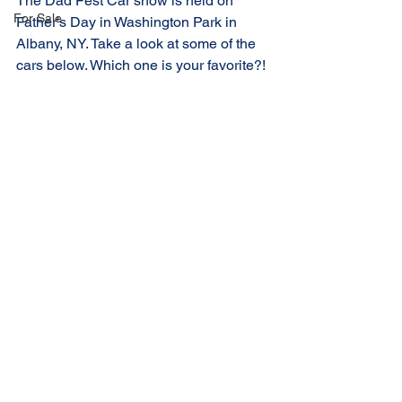
The Dad Fest Car show is held on 
For Sale
Father's Day in Washington Park in 
Albany, NY. Take a look at some of the 
cars below. Which one is your favorite?!