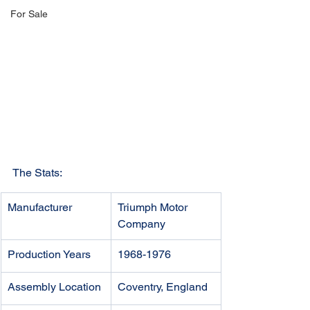
For Sale
The Stats:
Manufacturer
Triumph Motor 
Company
Production Years
1968-1976
Assembly Location
Coventry, England