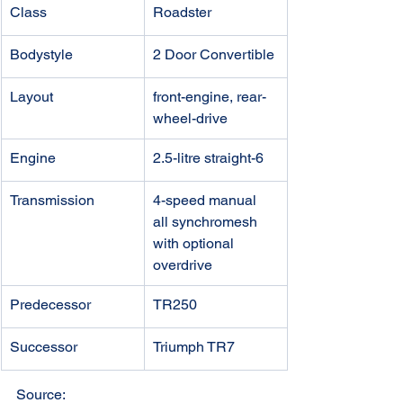
Class
Roadster
Bodystyle
2 Door Convertible
Layout
front-engine, rear-
wheel-drive 
Engine
2.5-litre straight-6
Transmission
4-speed manual
all synchromesh
with optional 
overdrive
Predecessor
TR250
​Successor
Triumph TR7
Source: 