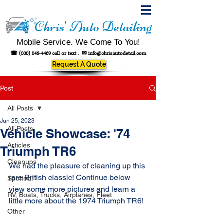
Chris' Auto Detailing
Mobile Service. We Come To You!
☎
(800) 846-4469
call or text .
✉
info@chrisautodetail.com
Request A Quote
Post
All Posts
Jun 25, 2023
All Posts
Vehicle Showcase: '74
Articles
Triumph TR6
Cleanups
We had the pleasure of cleaning up this 
rare British classic! Continue below 
Spotted!
view some more pictures and learn a 
RV, Boats, Trucks, Airplanes, Fleet
little more about the 1974 Triumph TR6!
Other