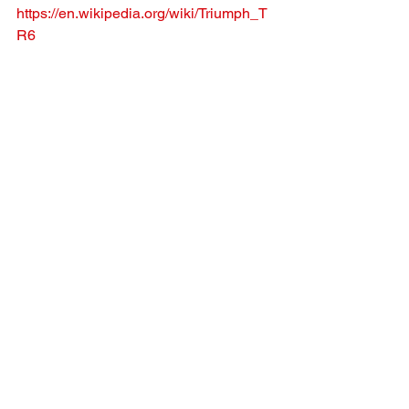
https://en.wikipedia.org/wiki/Triumph_T
R6