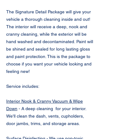
The Signature Detail Package will give your
vehicle a thorough cleaning inside and out!
The interior will receive a deep, nook and
cranny cleaning, while the exterior will be
hand washed and decontaminated. Paint will
be shined and sealed for long lasting gloss
and paint protection. This is the package to
choose if you want your vehicle looking and
feeling new!
Service includes:
Interior Nook & Cranny Vacuum & Wipe
Down
- A deep cleaning for your interior.
We'll clean the dash, vents, cupholders,
door jambs, trims, and storage areas.
Surface Disinfecting
- We use non-toxic,