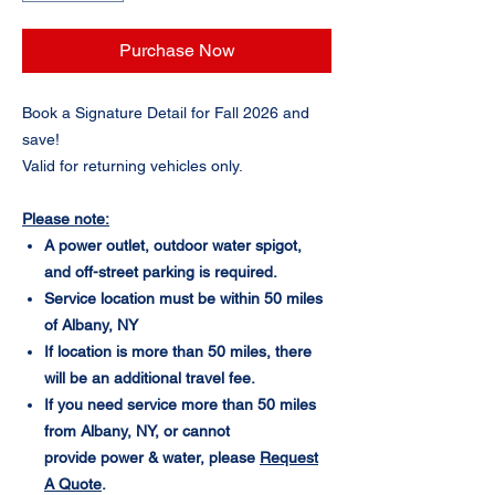
Purchase Now
Book a Signature Detail for Fall 2026 and
save!
Valid for returning vehicles only.
Please note:
A power outlet, outdoor water spigot,
and off-street parking is required.
Service location must be within 50 miles
of Albany, NY
If location is more than 50 miles, there
will be an additional travel fee.
If you need service more than 50 miles
from Albany, NY, or cannot
provide power & water, please
Request
A Quote
.