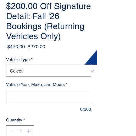
$200.00 Off Signature
Detail: Fall '26
Bookings (Returning
Vehicles Only)
Regular
Sale
 $470.00 
$270.00
Price
Price
Vehicle Type
*
Vehicle Year, Make, and Model
*
0/500
Quantity
*