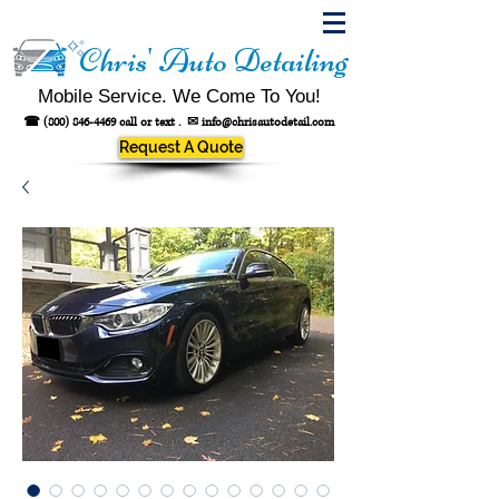
Chris' Auto Detailing
Mobile Service. We Come To You!
☎
(800) 846-4469
call or text .
✉
info@chrisautodetail.com
Request A Quote