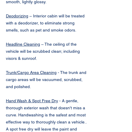
smooth, lightly glossy.
Deodorizing
– Interior cabin will be treated
with a deodorizer, to eliminate strong
smells, such as pet and smoke odors.
Headline Cleaning
– The ceiling of the
vehicle will be scrubbed clean; including
visors & sunroof.
Trunk/Cargo Area Cleaning
- The trunk and
cargo areas will be vacuumed, scrubbed,
and polished.
Hand Wash & Spot Free Dry
- A gentle,
thorough exterior wash that doesn't miss a
curve. Handwashing is the safest and most
effective way to thoroughly clean a vehicle..
A spot free dry will leave the paint and