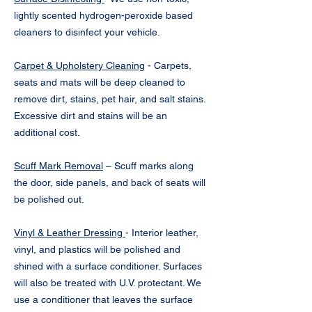
lightly scented hydrogen-peroxide based
cleaners to disinfect your vehicle.
Carpet & Upholstery Cleaning
- Carpets,
seats and mats will be deep cleaned to
remove dirt, stains, pet hair, and salt stains.
Excessive dirt and stains will be an
additional cost.
Scuff Mark Removal
– Scuff marks along
the door, side panels, and back of seats will
be polished out.
Vinyl & Leather Dressing
- Interior leather,
vinyl, and plastics will be polished and
shined with a surface conditioner. Surfaces
will also be treated with U.V. protectant. We
use a conditioner that leaves the surface