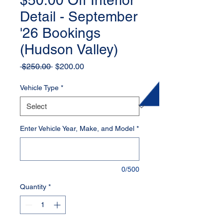
$50.00 Off Interior
Detail - September
'26 Bookings
(Hudson Valley)
Regular
Sale
 $250.00 
$200.00
Price
Price
Vehicle Type
*
Enter Vehicle Year, Make, and Model
*
0/500
Quantity
*