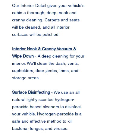
Our Interior Detail gives your vehicle's
cabin a thorough, deep, nook and
cranny cleaning. Carpets and seats
will be cleaned, and all interior
surfaces will be polished.
Interior Nook & Cranny Vacuum &
Wipe Down
- A deep cleaning for your
interior. We'll clean the dash, vents,
cupholders, door jambs, trims, and
storage areas.
Surface Disinfecting
- We use an all
natural lightly scented hydrogen-
peroxide based cleaners to disinfect
your vehicle. Hydrogen-peroxide is a
safe and effective method to kill
bacteria, fungus, and viruses.