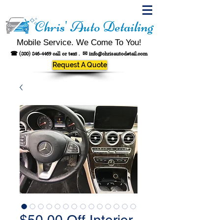
Chris' Auto Detailing
Mobile Service. We Come To You!
☎
(800) 846-4469
call or text .
✉
info@chrisautodetail.com
Request A Quote