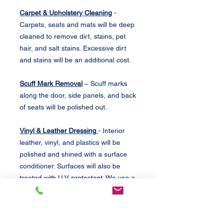
Carpet & Upholstery Cleaning
-
Carpets, seats and mats will be deep
cleaned to remove dirt, stains, pet
hair, and salt stains. Excessive dirt
and stains will be an additional cost.
Scuff Mark Removal
– Scuff marks
along the door, side panels, and back
of seats will be polished out.
Vinyl & Leather Dressing
- Interior
leather, vinyl, and plastics will be
polished and shined with a surface
conditioner. Surfaces will also be
treated with U.V. protectant. We use a
conditioner that leaves the surface
smooth, lightly glossy.