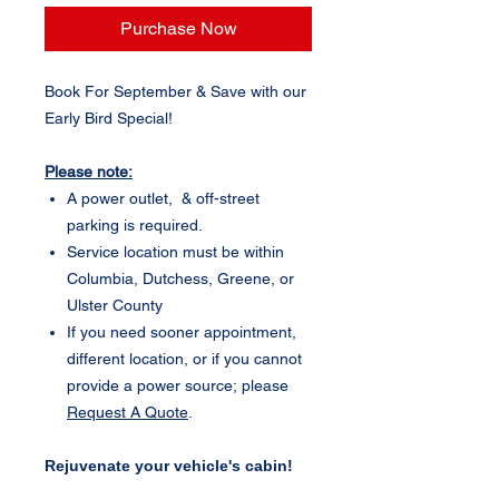
Purchase Now
Book For September & Save with our
Early Bird Special!
Please note:
A power outlet, & off-street
parking is required.
Service location must be within
Columbia, Dutchess, Greene, or
Ulster County
If you need sooner appointment,
different location, or if you cannot
provide a power source; please
Request A Quote
.
Rejuvenate your vehicle's cabin!