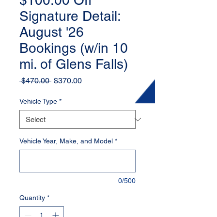
$100.00 Off
Signature Detail:
August '26
Bookings (w/in 10
mi. of Glens Falls)
Regular
Sale
 $470.00 
$370.00
Price
Price
Vehicle Type
*
Vehicle Year, Make, and Model
*
0/500
Quantity
*