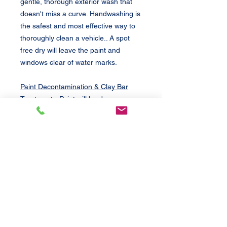
gentle, thorough exterior wash that
doesn't miss a curve. Handwashing is
the safest and most effective way to
thoroughly clean a vehicle.. A spot
free dry will leave the paint and
windows clear of water marks.
Paint Decontamination & Clay Bar
Treatment
- Paint will be deep
cleaned to remove environmental
contaminants "stuck" on paint; such
as sap, tar, bird droppings, and bug
splatter. Prepares paint before waxing
and polishing. Removal of excessive
contaminants will be an additional
charge.
Paint Polishing
- Removes light to
moderate paint defects such as