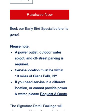
Purchase Now
Book our Early Bird Special before its
gone!
Please note:
A power outlet, outdoor water
spigot, and off-street parking is
required.
Service location must be within
10 miles of Glens Falls, NY
If you need service in a different
location, or cannot provide power
& water, please
Request A Quote
.
The Signature Detail Package will