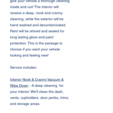
give your vehicle a thorough cleaning
inside and out! The interior will
receive a deep, nook and cranny
cleaning, while the exterior will be
hand washed and decontaminated.
Paint will be shined and sealed for
long lasting gloss and paint
protection. This is the package to
choose if you want your vehicle
looking and feeling new!
Service includes:
Interior Nook & Cranny Vacuum &
Wipe Down
- A deep cleaning for
your interior. We'll clean the dash,
vents, cupholders, door jambs, trims,
and storage areas.