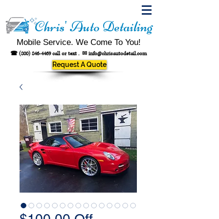
Chris' Auto Detailing
Mobile Service. We Come To You!
☎
(800) 846-4469
call or text .
✉
info@chrisautodetail.com
Request A Quote