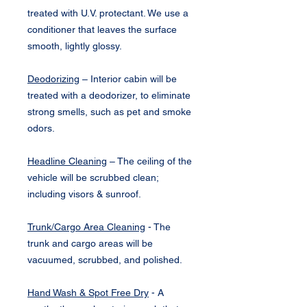
treated with U.V. protectant. We use a
conditioner that leaves the surface
smooth, lightly glossy.
Deodorizing
– Interior cabin will be
treated with a deodorizer, to eliminate
strong smells, such as pet and smoke
odors.
Headline Cleaning
– The ceiling of the
vehicle will be scrubbed clean;
including visors & sunroof.
Trunk/Cargo Area Cleaning
- The
trunk and cargo areas will be
vacuumed, scrubbed, and polished.
Hand Wash & Spot Free Dry
- A