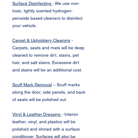
Surface Disinfecting
- We use non-
toxic, lightly scented hydrogen-
peroxide based cleaners to disinfect
your vehicle.
Carpet & Upholstery Cleaning
-
Carpets, seats and mats will be deep
cleaned to remove dirt, stains, pet
hair, and salt stains. Excessive dirt
and stains will be an additional cost.
Scuff Mark Removal
– Scuff marks
along the door, side panels, and back
of seats will be polished out.
Vinyl & Leather Dressing
- Interior
leather, vinyl, and plastics will be
polished and shined with a surface
conditioner. Surfaces will also be