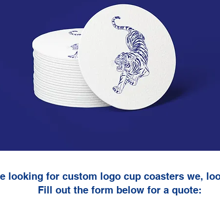
re looking for custom logo cup coasters we, loo
Fill out the form below for a quote: