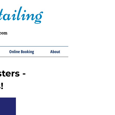
ailing
.com
Online Booking
About
ters -
!