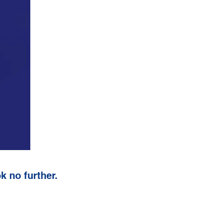
k no further.