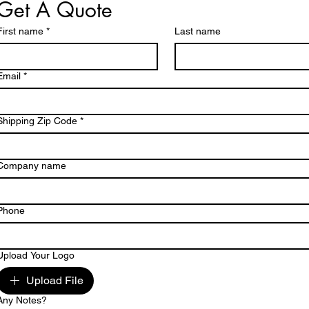
Get A Quote
First name
*
Last name
Email
*
Shipping Zip Code
*
Company name
Phone
Upload Your Logo
Upload File
Any Notes?