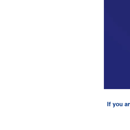
If you a