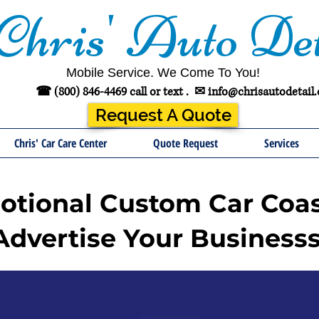
Chris' Auto Det
Mobile Service. We Come To You!
☎ (800) 846-4469 call or text .
✉
info@chrisautodetail
Request A Quote
Chris' Car Care Center
Quote Request
Services
tional Custom Car Coas
Advertise Your Businesss