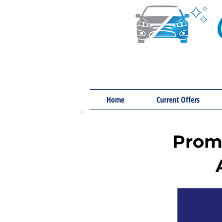
Home
Current Offers
Promo