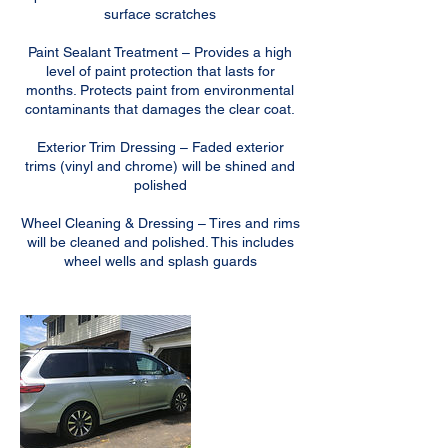
surface scratches
Paint Sealant Treatment – Provides a high
level of paint protection that lasts for
months. Protects paint from environmental
contaminants that damages the clear coat.
Exterior Trim Dressing – Faded exterior
trims (vinyl and chrome) will be shined and
polished
Wheel Cleaning & Dressing – Tires and rims
will be cleaned and polished. This includes