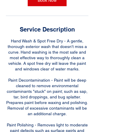
Book Now
Service Description
Hand Wash & Spot Free Dry - A gentle,
thorough exterior wash that doesn't miss a
curve. Hand washing is the most safe and
most effective way to thoroughly clean a
vehicle. A spot free dry will leave the paint
and windows clear of water marks.
Paint Decontamination - Paint will be deep
cleaned to remove environmental
contaminants "stuck" on paint; such as sap,
tar, bird droppings, and bug splatter.
Prepares paint before waxing and polishing.
Removal of excessive contaminants will be
an additional charge.
Paint Polishing - Removes light to moderate
paint defects such as surface swirls and