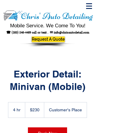
Chris' Auto Detailing
Mobile Service. We Come To You!
☎
(800) 846-4469
call or text .
✉
info@chrisautodetail.com
Request A Quote
Exterior Detail:
Minivan (Mobile)
230
US
4 hr
4
$230
Customer's Place
dollars
h
r