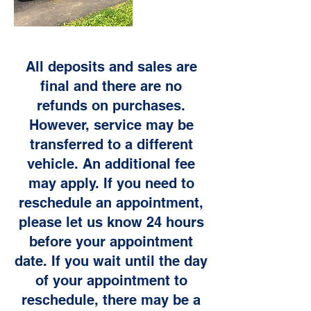
All deposits and sales are
final and there are no
refunds on purchases.
However, service may be
transferred to a different
vehicle. An additional fee
may apply. If you need to
reschedule an appointment,
please let us know 24 hours
before your appointment
date. If you wait until the day
of your appointment to
reschedule, there may be a