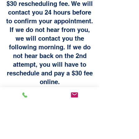
$30 rescheduling fee. We will
contact you 24 hours before
to confirm your appointment.
If we do not hear from you,
we will contact you the
following morning. If we do
not hear back on the 2nd
attempt, you will have to
reschedule and pay a $30 fee
online.
All sales are final and there are no refunds
on purchases. Please make sure you
purchase the service your vehicle needs. If
you have any questions, please contact us
at bookings@chrisautodetail.com
Appointment Rescheduling