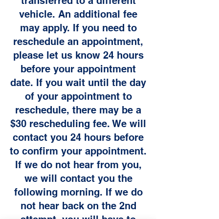
transferred to a different
vehicle. An additional fee
may apply. If you need to
reschedule an appointment,
please let us know 24 hours
before your appointment
date. If you wait until the day
of your appointment to
reschedule, there may be a
$30 rescheduling fee. We will
contact you 24 hours before
to confirm your appointment.
If we do not hear from you,
we will contact you the
following morning. If we do
not hear back on the 2nd