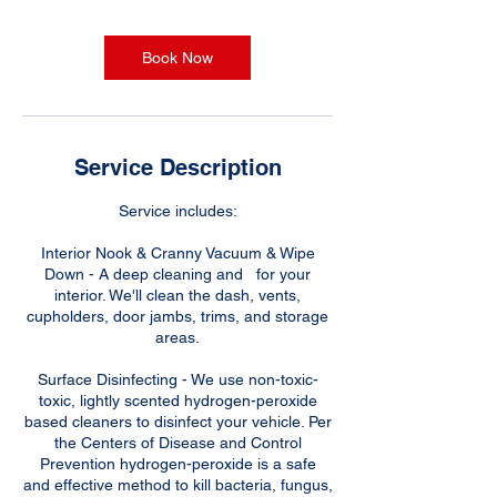
Book Now
Service Description
Service includes:
Interior Nook & Cranny Vacuum & Wipe
Down - A deep cleaning and for your
interior. We'll clean the dash, vents,
cupholders, door jambs, trims, and storage
areas.
Surface Disinfecting - We use non-toxic-
toxic, lightly scented hydrogen-peroxide
based cleaners to disinfect your vehicle. Per
the Centers of Disease and Control
Prevention hydrogen-peroxide is a safe
and effective method to kill bacteria, fungus,