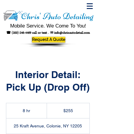
Chris' Auto Detailing
Mobile Service. We Come To You!
☎
(800) 846-4469
call or text .
✉
info@chrisautodetail.com
Request A Quote
Interior Detail:
Pick Up (Drop Off)
255
US
8 hr
8
$255
dollars
h
r
25 Kraft Avenue, Colonie, NY 12205