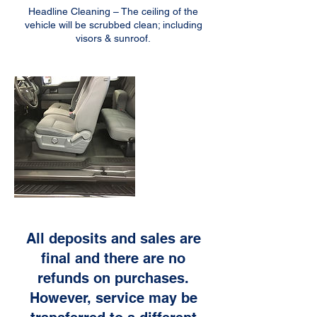
Headline Cleaning – The ceiling of the
vehicle will be scrubbed clean; including
All deposits and sales are
final and there are no
refunds on purchases.
However, service may be