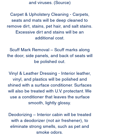
and viruses. (Source)
Carpet & Upholstery Cleaning - Carpets,
seats and mats will be deep cleaned to
remove dirt, stains, pet hair, and salt stains.
Excessive dirt and stains will be an
additional cost.
Scuff Mark Removal – Scuff marks along
the door, side panels, and back of seats will
be polished out.
Vinyl & Leather Dressing - Interior leather,
vinyl, and plastics will be polished and
shined with a surface conditioner. Surfaces
will also be treated with U.V. protectant. We
use a conditioner that leaves the surface
smooth, lightly glossy.
Deodorizing – Interior cabin will be treated
with a deodorizer (not air freshener), to
eliminate strong smells, such as pet and
smoke odors.