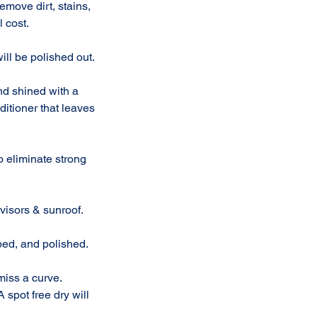
move dirt, stains,
l cost.
ll be polished out.
and shined with a
ditioner that leaves
to eliminate strong
visors & sunroof.
bed, and polished.
miss a curve.
 spot free dry will