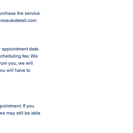
urchase the service
risautodetail.com
r appointment date.
escheduling fee. We
from you, we will
ou will have to
ppointment. If you
e may still be able