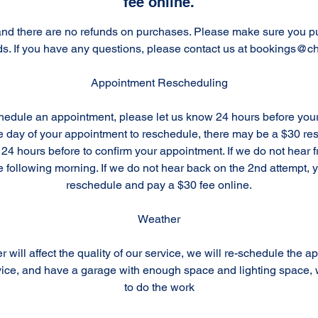
fee online.
l and there are no refunds on purchases. Please make sure you p
ds. If you have any questions, please contact us at bookings@ch
Appointment Rescheduling
chedule an appointment, please let us know 24 hours before you
the day of your appointment to reschedule, there may be a $30 r
 24 hours before to confirm your appointment. If we do not hear 
e following morning. If we do not hear back on the 2nd attempt, y
reschedule and pay a $30 fee online.
Weather
r will affect the quality of our service, we will re-schedule the a
ice, and have a garage with enough space and lighting space, w
to do the work