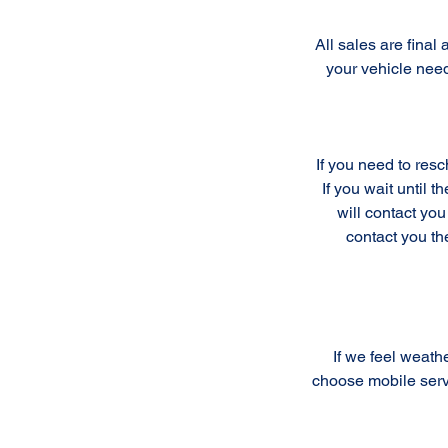
All sales are fina
your vehicle nee
If you need to res
If you wait until 
will contact you
contact you th
If we feel weathe
choose mobile serv