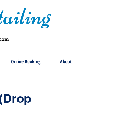
ailing
.com
Online Booking
About
 (Drop