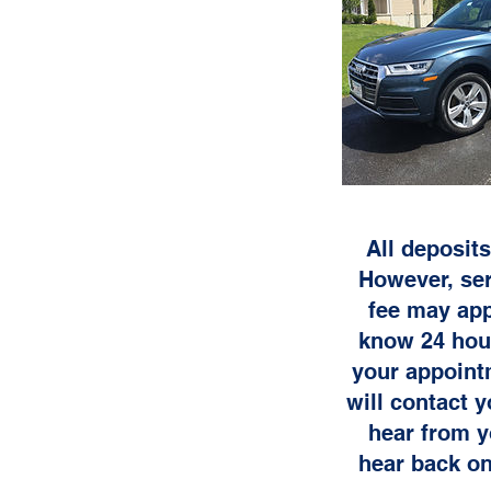
All deposits
However, ser
fee may app
know 24 hour
your appoint
will contact 
hear from y
hear back on