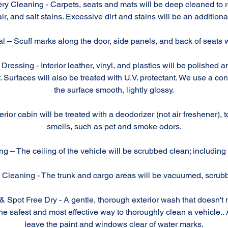
ry Cleaning - Carpets, seats and mats will be deep cleaned to re
ir, and salt stains. Excessive dirt and stains will be an additiona
 – Scuff marks along the door, side panels, and back of seats wi
Dressing - Interior leather, vinyl, and plastics will be polished 
. Surfaces will also be treated with U.V. protectant. We use a con
the surface smooth, lightly glossy.
rior cabin will be treated with a deodorizer (not air freshener), 
smells, such as pet and smoke odors.
g – The ceiling of the vehicle will be scrubbed clean; including 
Cleaning - The trunk and cargo areas will be vacuumed, scrub
Spot Free Dry - A gentle, thorough exterior wash that doesn't 
 safest and most effective way to thoroughly clean a vehicle.. A
leave the paint and windows clear of water marks.