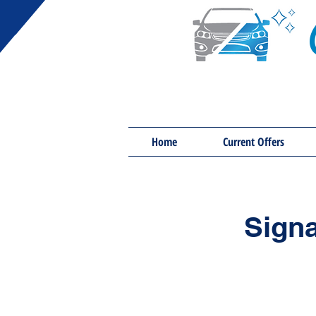
Home
Current Offers
Signa