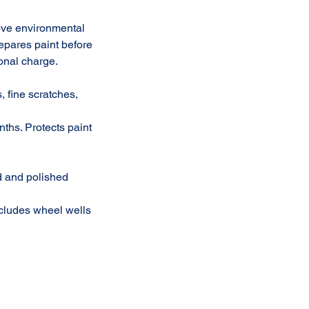
ove environmental
repares paint before
onal charge.
, fine scratches,
nths. Protects paint
ed and polished
ncludes wheel wells