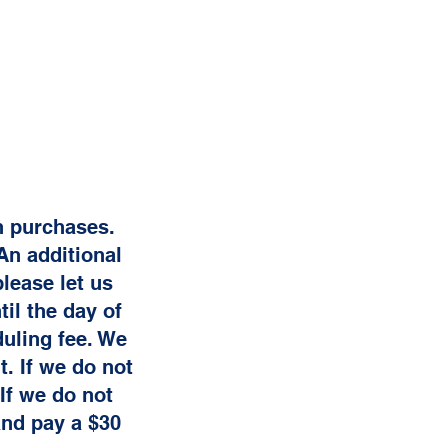
on purchases.
An additional
lease let us
il the day of
uling fee. We
. If we do not
If we do not
and pay a $30