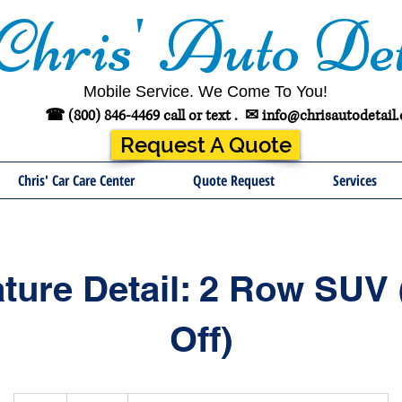
Chris' Auto Det
Mobile Service. We Come To You!
☎ (800) 846-4469 call or text .
✉
info@chrisautodetail
Request A Quote
Chris' Car Care Center
Quote Request
Services
ture Detail: 2 Row SUV
Off)
465