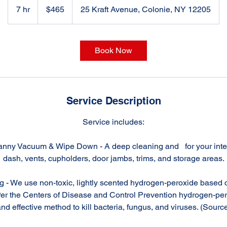
US
7 hr
7
$465
25 Kraft Avenue, Colonie, NY 12205
dollars
h
r
Book Now
Service Description
Service includes:
anny Vacuum & Wipe Down - A deep cleaning and for your interi
dash, vents, cupholders, door jambs, trims, and storage areas.
g - We use non-toxic, lightly scented hydrogen-peroxide based c
Per the Centers of Disease and Control Prevention hydrogen-per
nd effective method to kill bacteria, fungus, and viruses. (Sourc