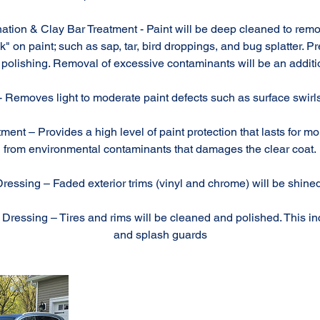
ation & Clay Bar Treatment - Paint will be deep cleaned to rem
" on paint; such as sap, tar, bird droppings, and bug splatter. P
polishing. Removal of excessive contaminants will be an additi
- Removes light to moderate paint defects such as surface swirls
ment – Provides a high level of paint protection that lasts for mo
from environmental contaminants that damages the clear coat.
Dressing – Faded exterior trims (vinyl and chrome) will be shin
ressing – Tires and rims will be cleaned and polished. This i