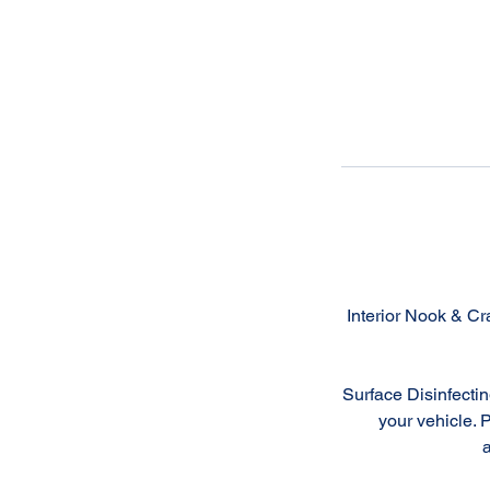
Interior Nook & Cr
Surface Disinfectin
your vehicle. 
a