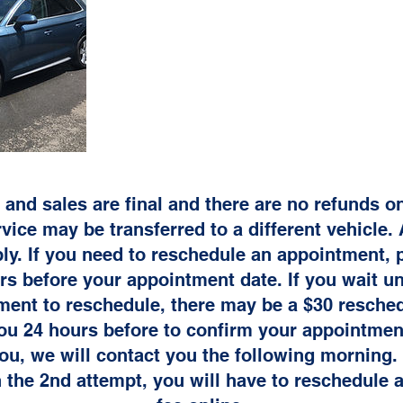
 and sales are final and there are no refunds 
vice may be transferred to a different vehicle. 
ly. If you need to reschedule an appointment, p
s before your appointment date. If you wait unt
ment to reschedule, there may be a $30 resched
you 24 hours before to confirm your appointment
ou, we will contact you the following morning. 
 the 2nd attempt, you will have to reschedule 