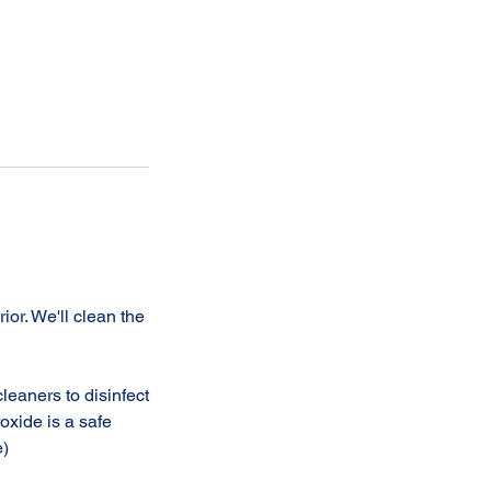
or. We'll clean the
leaners to disinfect
oxide is a safe
e)