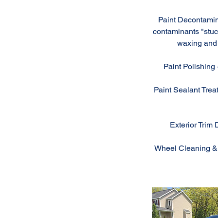
Paint Decontamin
contaminants "stuck
waxing and 
Paint Polishing 
Paint Sealant Treat
Exterior Trim 
Wheel Cleaning & D