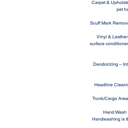
Carpet & Upholste
pet ha
Scuff Mark Removal
Vinyl & Leather 
surface conditioner
Deodorizing – Inte
Headline Cleanin
Trunk/Cargo Area 
Hand Wash & 
Handwashing is the