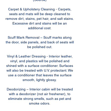
Carpet & Upholstery Cleaning - Carpets,
seats and mats will be deep cleaned to
remove dirt, stains, pet hair, and salt stains.
Excessive dirt and stains will be an
additional cost.
Scuff Mark Removal – Scuff marks along
the door, side panels, and back of seats will
be polished out.
Vinyl & Leather Dressing - Interior leather,
vinyl, and plastics will be polished and
shined with a surface conditioner. Surfaces
will also be treated with U.V. protectant. We
use a conditioner that leaves the surface
smooth, lightly glossy.
Deodorizing – Interior cabin will be treated
with a deodorizer (not air freshener), to
eliminate strong smells, such as pet and
smoke odors.