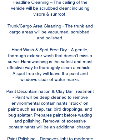
Headline Cleaning – The ceiling of the
vehicle will be scrubbed clean; including
visors & sunroof.
Trunk/Cargo Area Cleaning - The trunk and
cargo areas will be vacuumed, scrubbed,
and polished.
Hand Wash & Spot Free Dry - A gentle,
thorough exterior wash that doesn't miss a
curve. Handwashing is the safest and most
effective way to thoroughly clean a vehicle..
A spot free dry will leave the paint and
windows clear of water marks.
Paint Decontamination & Clay Bar Treatment
- Paint will be deep cleaned to remove
environmental contaminants "stuck" on
paint; such as sap, tar, bird droppings, and
bug splatter. Prepares paint before waxing
and polishing. Removal of excessive
contaminants will be an additional charge.
Paint Polishing - Removes light to moderate