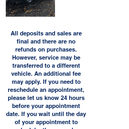
All deposits and sales are
final and there are no
refunds on purchases.
However, service may be
transferred to a different
vehicle. An additional fee
may apply. If you need to
reschedule an appointment,
please let us know 24 hours
before your appointment
date. If you wait until the day
of your appointment to