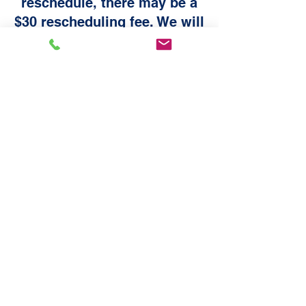
reschedule, there may be a
$30 rescheduling fee. We will
contact you 24 hours before
to confirm your appointment.
If we do not hear from you,
we will contact you the
following morning. If we do
not hear back on the 2nd
attempt, you will have to
reschedule and pay a $30 fee
online.
All sales are final and there are no refunds
on purchases. Please make sure you
purchase the service your vehicle needs. If
you have any questions, please contact us
at bookings@chrisautodetail.com
Appointment Rescheduling