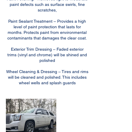
paint defects such as surface swirls, fine
scratches,
Paint Sealant Treatment – Provides a high
level of paint protection that lasts for
months. Protects paint from environmental
contaminants that damages the clear coat.
Exterior Trim Dressing – Faded exterior
trims (vinyl and chrome) will be shined and
polished
Wheel Cleaning & Dressing – Tires and rims
will be cleaned and polished. This includes