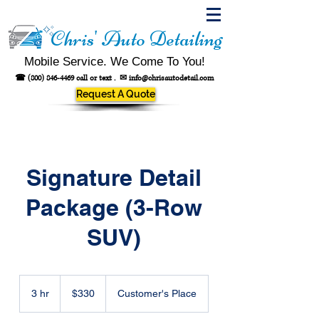
Chris' Auto Detailing
Mobile Service. We Come To You!
☎
(800) 846-4469
call or text .
✉
info@chrisautodetail.com
Request A Quote
Signature Detail
Package (3-Row
SUV)
330
US
3 hr
3
$330
Customer's Place
dollars
h