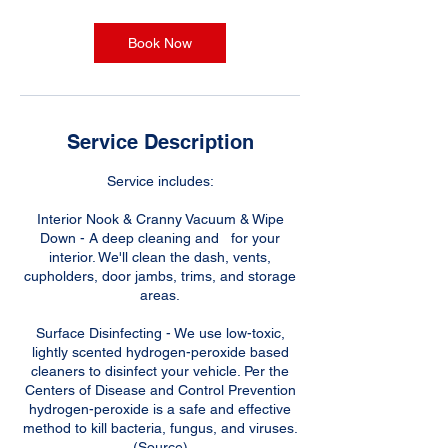
r
Book Now
Service Description
Service includes:
Interior Nook & Cranny Vacuum & Wipe
Down - A deep cleaning and for your
interior. We'll clean the dash, vents,
cupholders, door jambs, trims, and storage
areas.
Surface Disinfecting - We use low-toxic,
lightly scented hydrogen-peroxide based
cleaners to disinfect your vehicle. Per the
Centers of Disease and Control Prevention
hydrogen-peroxide is a safe and effective
method to kill bacteria, fungus, and viruses.
(Source)