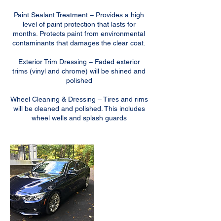
Paint Sealant Treatment – Provides a high
level of paint protection that lasts for
months. Protects paint from environmental
contaminants that damages the clear coat.
Exterior Trim Dressing – Faded exterior
trims (vinyl and chrome) will be shined and
polished
Wheel Cleaning & Dressing – Tires and rims
will be cleaned and polished. This includes