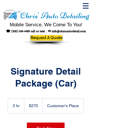
Chris' Auto Detailing
Mobile Service. We Come To You!
☎
(800) 846-4469
call or text .
✉
info@chrisautodetail.com
Request A Quote
Signature Detail
Package (Car)
270
US
3 hr
3
$270
Customer's Place
dollars
h
r