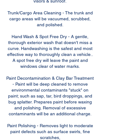
visors & sunroof.
Trunk/Cargo Area Cleaning - The trunk and
cargo areas will be vacuumed, scrubbed,
and polished.
Hand Wash & Spot Free Dry - A gentle,
thorough exterior wash that doesn't miss a
curve. Handwashing is the safest and most
effective way to thoroughly clean a vehicle..
A spot free dry will leave the paint and
windows clear of water marks.
Paint Decontamination & Clay Bar Treatment
- Paint will be deep cleaned to remove
environmental contaminants "stuck" on
paint; such as sap, tar, bird droppings, and
bug splatter. Prepares paint before waxing
and polishing. Removal of excessive
contaminants will be an additional charge.
Paint Polishing - Removes light to moderate
paint defects such as surface swirls, fine
scratches,