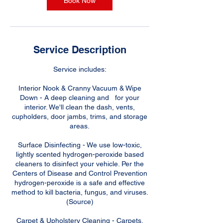
Book Now
Service Description
Service includes:
Interior Nook & Cranny Vacuum & Wipe
Down - A deep cleaning and for your
interior. We'll clean the dash, vents,
cupholders, door jambs, trims, and storage
areas.
Surface Disinfecting - We use low-toxic,
lightly scented hydrogen-peroxide based
cleaners to disinfect your vehicle. Per the
Centers of Disease and Control Prevention
hydrogen-peroxide is a safe and effective
method to kill bacteria, fungus, and viruses.
(Source)
Carpet & Upholstery Cleaning - Carpets,