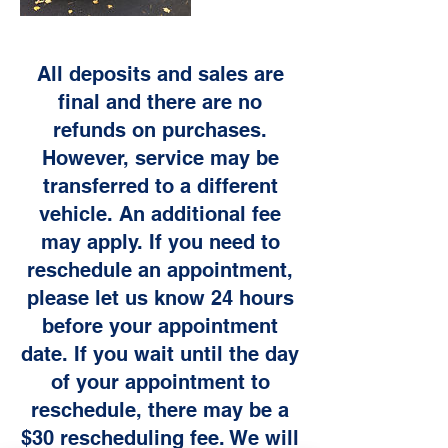
All deposits and sales are
final and there are no
refunds on purchases.
However, service may be
transferred to a different
vehicle. An additional fee
may apply. If you need to
reschedule an appointment,
please let us know 24 hours
before your appointment
date. If you wait until the day
of your appointment to
reschedule, there may be a
$30 rescheduling fee. We will