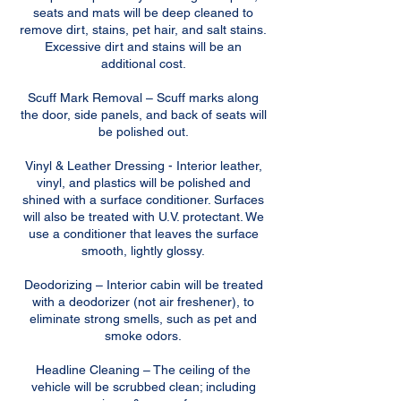
seats and mats will be deep cleaned to
remove dirt, stains, pet hair, and salt stains.
Excessive dirt and stains will be an
additional cost.
Scuff Mark Removal – Scuff marks along
the door, side panels, and back of seats will
be polished out.
Vinyl & Leather Dressing - Interior leather,
vinyl, and plastics will be polished and
shined with a surface conditioner. Surfaces
will also be treated with U.V. protectant. We
use a conditioner that leaves the surface
smooth, lightly glossy.
Deodorizing – Interior cabin will be treated
with a deodorizer (not air freshener), to
eliminate strong smells, such as pet and
smoke odors.
Headline Cleaning – The ceiling of the
vehicle will be scrubbed clean; including