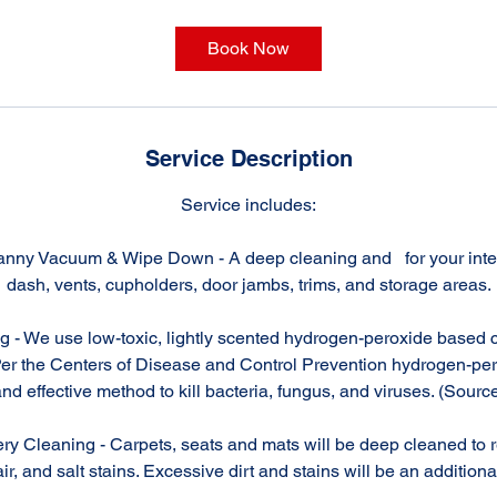
r
Book Now
Service Description
Service includes:
anny Vacuum & Wipe Down - A deep cleaning and for your interi
dash, vents, cupholders, door jambs, trims, and storage areas.
g - We use low-toxic, lightly scented hydrogen-peroxide based c
Per the Centers of Disease and Control Prevention hydrogen-per
nd effective method to kill bacteria, fungus, and viruses. (Sourc
ry Cleaning - Carpets, seats and mats will be deep cleaned to re
ir, and salt stains. Excessive dirt and stains will be an additiona