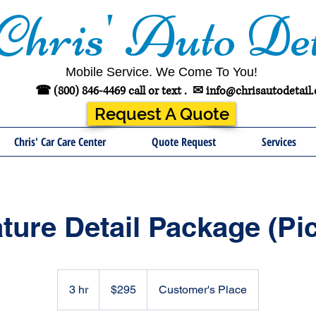
Chris' Auto Det
Mobile Service. We Come To You!
☎ (800) 846-4469 call or text .
✉
info@chrisautodetail
Request A Quote
Chris' Car Care Center
Quote Request
Services
ture Detail Package (Pi
295
US
3 hr
3
$295
Customer's Place
dollars
h