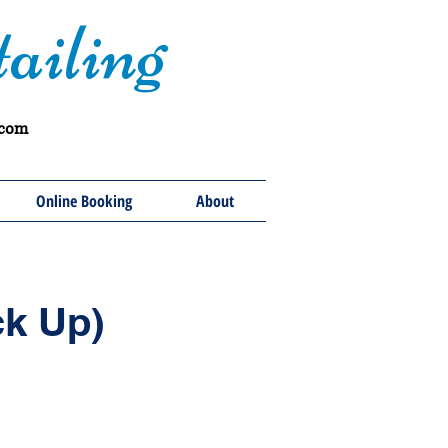
ailing
.com
Online Booking
About
ck Up)