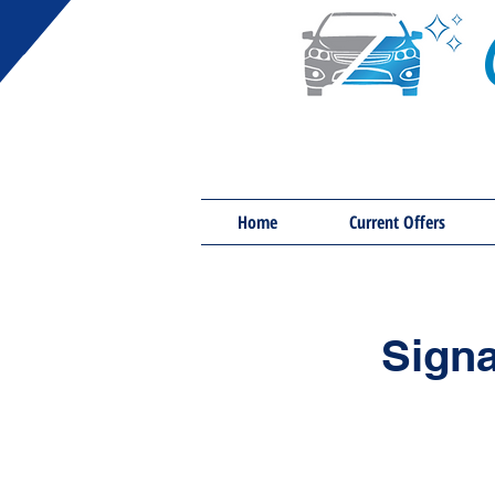
Home
Current Offers
Signa