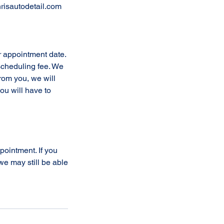
risautodetail.com
r appointment date.
escheduling fee. We
from you, we will
ou will have to
ppointment. If you
e may still be able