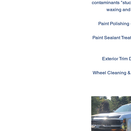
contaminants "stuck
waxing and 
Paint Polishing 
Paint Sealant Treat
Exterior Trim 
Wheel Cleaning & D