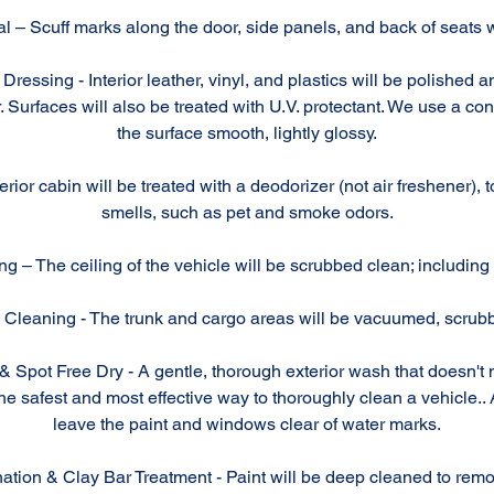
 – Scuff marks along the door, side panels, and back of seats wi
Dressing - Interior leather, vinyl, and plastics will be polished 
. Surfaces will also be treated with U.V. protectant. We use a con
the surface smooth, lightly glossy.
rior cabin will be treated with a deodorizer (not air freshener), 
smells, such as pet and smoke odors.
g – The ceiling of the vehicle will be scrubbed clean; including 
Cleaning - The trunk and cargo areas will be vacuumed, scrub
Spot Free Dry - A gentle, thorough exterior wash that doesn't 
 safest and most effective way to thoroughly clean a vehicle.. A
leave the paint and windows clear of water marks.
ation & Clay Bar Treatment - Paint will be deep cleaned to rem