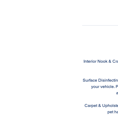
Interior Nook & Cr
Surface Disinfectin
your vehicle. 
a
Carpet & Upholste
pet ha