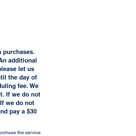
on purchases.
An additional
lease let us
il the day of
uling fee. We
. If we do not
If we do not
and pay a $30
urchase the service