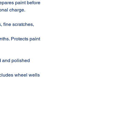
repares paint before
onal charge.
, fine scratches,
nths. Protects paint
ed and polished
ncludes wheel wells