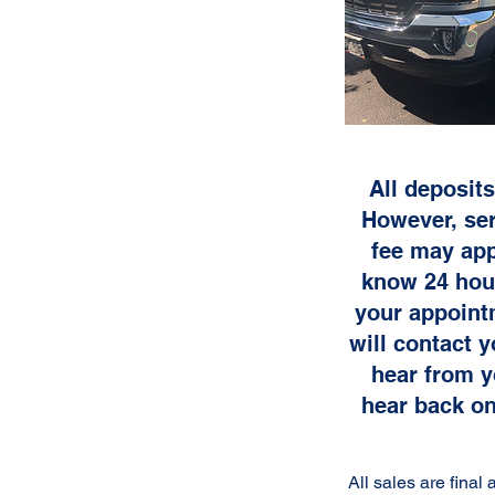
All deposits
However, ser
fee may app
know 24 hour
your appoint
will contact 
hear from y
hear back on
All sales are fina