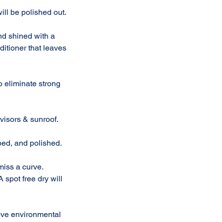
ll be polished out.
and shined with a
ditioner that leaves
to eliminate strong
visors & sunroof.
bed, and polished.
miss a curve.
 spot free dry will
ove environmental