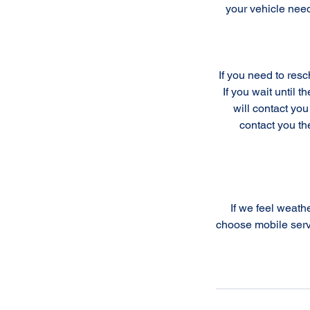
your vehicle nee
If you need to res
If you wait until 
will contact you
contact you th
If we feel weathe
choose mobile serv