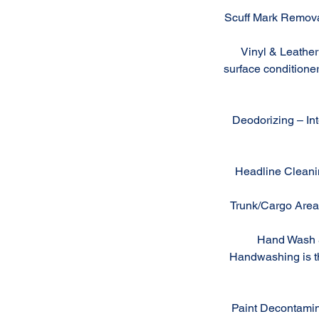
Scuff Mark Removal
Vinyl & Leather 
surface conditioner
Deodorizing – Inte
Headline Cleanin
Trunk/Cargo Area 
Hand Wash & 
Handwashing is the
Paint Decontamin