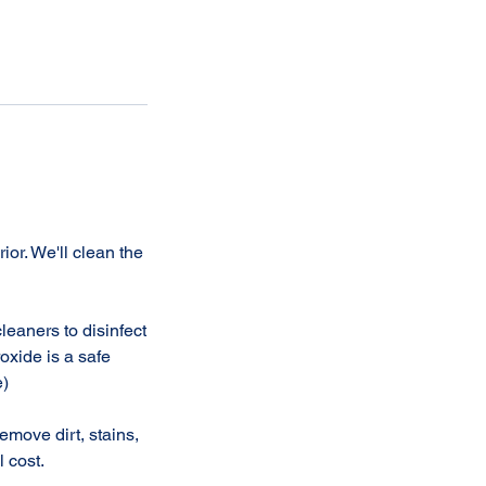
or. We'll clean the
leaners to disinfect
oxide is a safe
e)
move dirt, stains,
l cost.