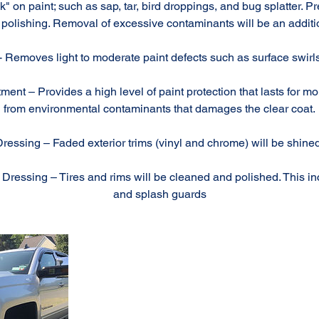
" on paint; such as sap, tar, bird droppings, and bug splatter. P
polishing. Removal of excessive contaminants will be an additi
- Removes light to moderate paint defects such as surface swirls
ment – Provides a high level of paint protection that lasts for mo
from environmental contaminants that damages the clear coat.
Dressing – Faded exterior trims (vinyl and chrome) will be shin
ressing – Tires and rims will be cleaned and polished. This i