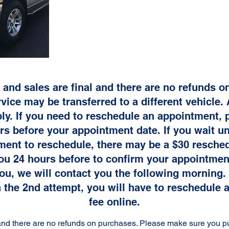
 and sales are final and there are no refunds 
vice may be transferred to a different vehicle. 
ly. If you need to reschedule an appointment, p
s before your appointment date. If you wait unt
ment to reschedule, there may be a $30 resched
you 24 hours before to confirm your appointment
ou, we will contact you the following morning. 
 the 2nd attempt, you will have to reschedule 
fee online.
l and there are no refunds on purchases. Please make sure you p