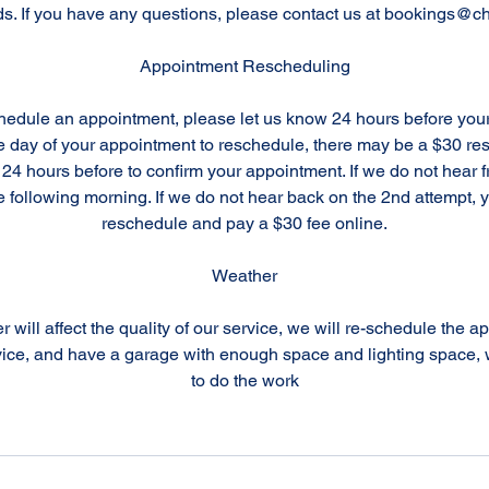
ds. If you have any questions, please contact us at bookings@ch
Appointment Rescheduling
chedule an appointment, please let us know 24 hours before you
the day of your appointment to reschedule, there may be a $30 r
 24 hours before to confirm your appointment. If we do not hear 
e following morning. If we do not hear back on the 2nd attempt, y
reschedule and pay a $30 fee online.
Weather
r will affect the quality of our service, we will re-schedule the a
ice, and have a garage with enough space and lighting space, w
to do the work