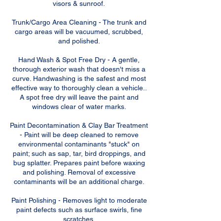
visors & sunroof.
Trunk/Cargo Area Cleaning - The trunk and
cargo areas will be vacuumed, scrubbed,
and polished.
Hand Wash & Spot Free Dry - A gentle,
thorough exterior wash that doesn't miss a
curve. Handwashing is the safest and most
effective way to thoroughly clean a vehicle..
A spot free dry will leave the paint and
windows clear of water marks.
Paint Decontamination & Clay Bar Treatment
- Paint will be deep cleaned to remove
environmental contaminants "stuck" on
paint; such as sap, tar, bird droppings, and
bug splatter. Prepares paint before waxing
and polishing. Removal of excessive
contaminants will be an additional charge.
Paint Polishing - Removes light to moderate
paint defects such as surface swirls, fine
scratches,