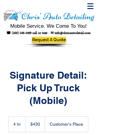
Chris' Auto Detailing
Mobile Service. We Come To You!
☎
(800) 846-4469
call or text .
✉
info@chrisautodetail.com
Request A Quote
Signature Detail:
Pick Up Truck
(Mobile)
430
US
4 hr
4
$430
Customer's Place
dollars
h