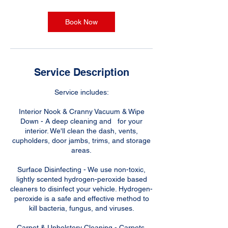
r
Book Now
Service Description
Service includes:
Interior Nook & Cranny Vacuum & Wipe
Down - A deep cleaning and for your
interior. We'll clean the dash, vents,
cupholders, door jambs, trims, and storage
areas.
Surface Disinfecting - We use non-toxic,
lightly scented hydrogen-peroxide based
cleaners to disinfect your vehicle. Hydrogen-
peroxide is a safe and effective method to
kill bacteria, fungus, and viruses.
Carpet & Upholstery Cleaning - Carpets,