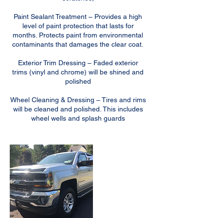
Paint Sealant Treatment – Provides a high
level of paint protection that lasts for
months. Protects paint from environmental
contaminants that damages the clear coat.
Exterior Trim Dressing – Faded exterior
trims (vinyl and chrome) will be shined and
polished
Wheel Cleaning & Dressing – Tires and rims
will be cleaned and polished. This includes
wheel wells and splash guards