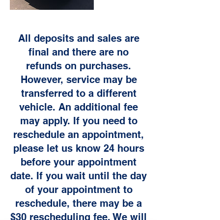
All deposits and sales are
final and there are no
refunds on purchases.
However, service may be
transferred to a different
vehicle. An additional fee
may apply. If you need to
reschedule an appointment,
please let us know 24 hours
before your appointment
date. If you wait until the day
of your appointment to
reschedule, there may be a
$30 rescheduling fee. We will