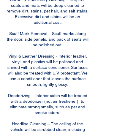
seats and mats will be deep cleaned to
remove dirt, stains, pet hair, and salt stains.
Excessive dirt and stains will be an
additional cost.
Scuff Mark Removal – Scuff marks along
the door, side panels, and back of seats will
be polished out.
Vinyl & Leather Dressing - Interior leather,
vinyl, and plastics will be polished and
shined with a surface conditioner. Surfaces
will also be treated with U.V. protectant. We
use a conditioner that leaves the surface
smooth, lightly glossy.
Deodorizing – Interior cabin will be treated
with a deodorizer (not air freshener), to
eliminate strong smells, such as pet and
smoke odors.
Headline Cleaning – The ceiling of the
vehicle will be scrubbed clean; including