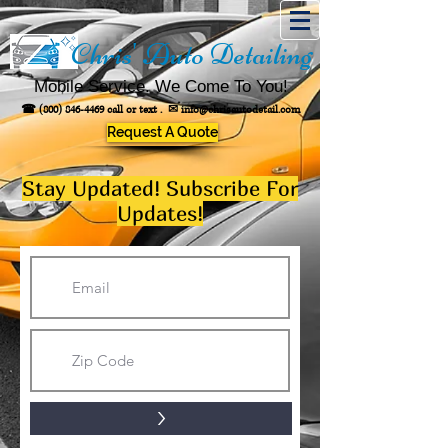
Chris' Auto Detailing
Mobile Service. We Come To You!
☎
(800) 846-4469
call or text .
✉
info@chrisautodetail.com
Request A Quote
Stay Updated! Subscribe For
Updates!
>