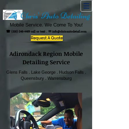
Chris' Auto Detailing
Mobile Service. We Come To You!
☎
(800) 846-4469
call or text .
✉
info@chrisautodetail.com
Request A Quote
Adirondack Region Mobile
Detailing Service
Glens Falls . Lake George . Hudson Falls .
Queensbury . Warrensburg