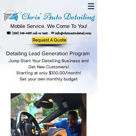
Chris' Auto Detailing
Mobile Service. We Come To You!
☎
(800) 846-4469
call or text .
✉
info@chrisautodetail.com
Request A Quote
Detailing Lead Generation Program
Jump Start Your Detailing Business and
Get New Customers!
Starting at only $100.00/month!
Set your own monthly budget