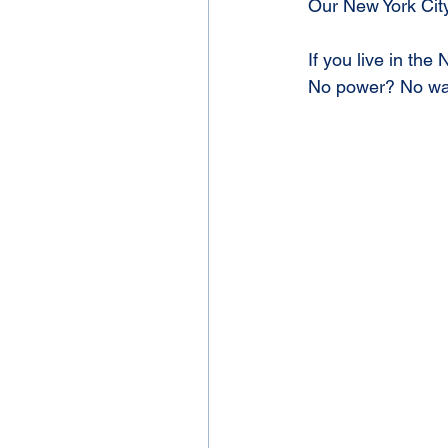
Our New York City
If you live in the
No power? No wa