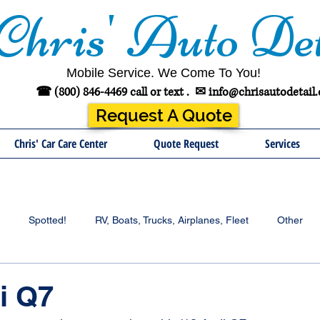
Chris' Auto Det
Mobile Service. We Come To You!
☎ (800) 846-4469 call or text .
✉
info@chrisautodetail
Request A Quote
Chris' Car Care Center
Quote Request
Services
Spotted!
RV, Boats, Trucks, Airplanes, Fleet
Other
i Q7