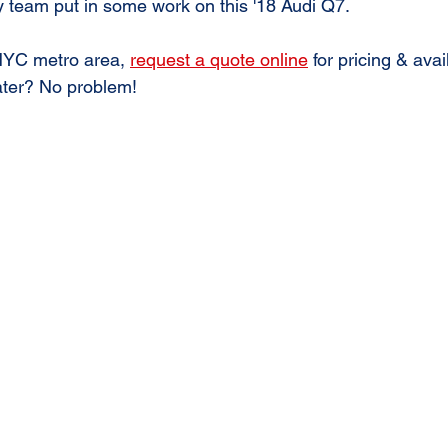
 team put in some work on this '18 Audi Q7. 
 NYC metro area, 
request a quote online
 for pricing & avail
ter? No problem!