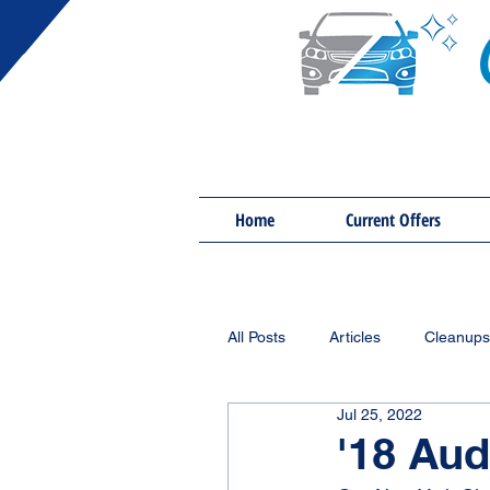
Home
Current Offers
All Posts
Articles
Cleanups
Jul 25, 2022
'18 Aud