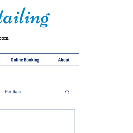
ailing
.com
Online Booking
About
For Sale