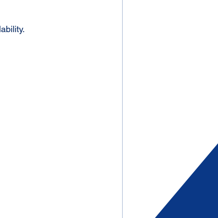
ability. 