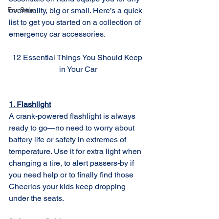
For Sale
eventuality, big or small. Here’s a quick 
list to get you started on a collection of 
emergency car accessories. 
12 Essential Things You Should Keep 
in Your Car
1. Flashlight
A crank-powered flashlight is always 
ready to go—no need to worry about 
battery life or safety in extremes of 
temperature. Use it for extra light when 
changing a tire, to alert passers-by if 
you need help or to finally find those 
Cheerios your kids keep dropping 
under the seats.