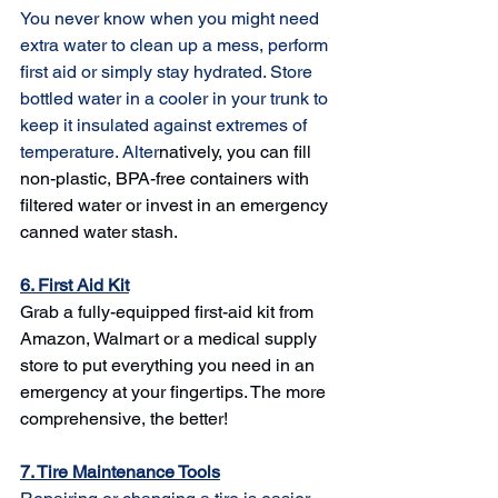
You never know when you might need 
extra water to clean up a mess, perform 
first aid or simply stay hydrated. Store 
bottled water in a cooler in your trunk to 
keep it insulated against extremes of 
temperature. Alter
natively, you can fill 
non-plastic, BPA-free containers with 
filtered water or invest in an 
emergency 
canned water stash
.
6. First Aid Kit
Grab a 
fully-equipped first-aid kit
 from 
Amazon, Walmart or a medical supply 
store to put everything you need in an 
emergency at your fingertips. The more 
comprehensive, the better!
7. Tire Maintenance Tools