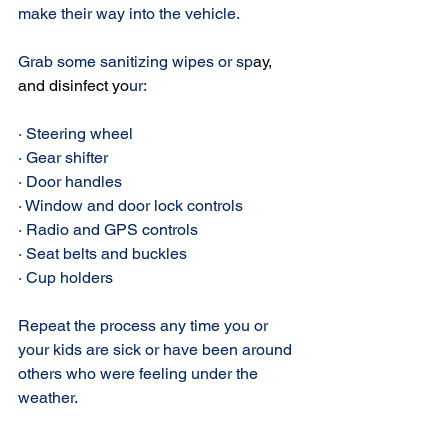
make their way into the vehicle.
Grab some sanitizing wipes or sp
ay, 
and disinfect
 yo
ur:
· Steering wheel
· Gear shifter
· Door handles
· Window and door lock controls
· Radio and GPS controls
· Seat belts and buckles
· Cup holders
Repeat the process any time you or 
your kids are sick or have been around 
others who were feeling under the 
weather.