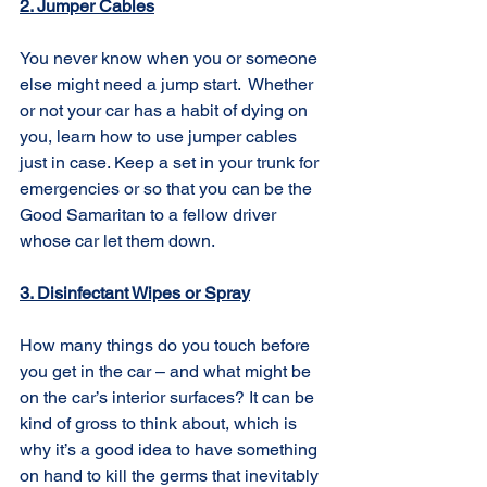
2. Jumper Cables
You never know when you or someone 
else might need a jump start.  Whether 
or not your car has a habit of dying on 
you, learn how to use jumper cables 
just in case. Keep a set in your trunk for 
emergencies or so that you can be the 
Good Samaritan to a fellow driver 
whose car let them down.
3. Disinfectant Wipes or Spray
How many things do you touch before 
you get in the car – and what might be 
on the car’s interior surfaces? It can be 
kind of gross to think about, which is 
why it’s a good idea to have something 
on hand to kill the germs that inevitably 