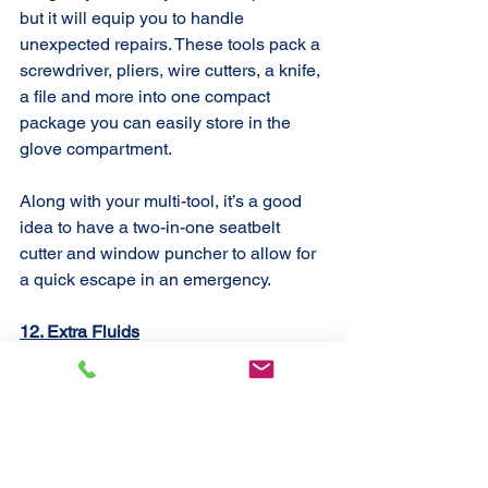
but it will equip you to handle 
unexpected repairs. These tools pack a 
screwdriver, pliers, wire cutters, a knife, 
a file and more into one compact 
package you can easily store in the 
glove compartment.
Along with your multi-tool, it’s a good 
idea to have a two-in-one seatbelt 
cutter and window puncher to allow for 
a quick escape in an emergency.
12. Extra Fluids
Kee
p 
spare bottles of fluid
 for brakes, 
transmission, power steering and 
windshield washing in the trunk at all 
tim
es. Coolant is another car necessity. 
With these on hand, you should be all 