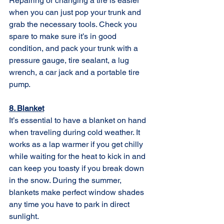
Repairing or changing a tire is easier 
when you can just pop your trunk and 
grab the necessary tools. Check you 
spare to make sure it’s in good 
condition, and pack your trunk with a 
pressure gauge, tire sealant, a lug 
wrench, a car jack and a portable tire 
pump. 
8. Blanket
It’s essential to have a blanket on hand 
when traveling during cold weather. It 
works as a lap warmer if you get chilly 
while waiting for the heat to kick in and 
can keep you toasty if you break down 
in the snow. During the summer, 
blankets make perfect window shades 
any time you have to park in direct 
sunlight. 