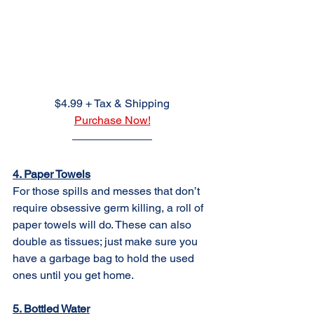
$4.99 + Tax & Shipping
Purchase Now!
4. Paper Towels
For those spills and messes that don’t 
require obsessive germ killing, a roll of 
paper towels will do. These can also 
double as tissues; just make sure you 
have a garbage bag to hold the used 
ones until you get home.
5. Bottled Water