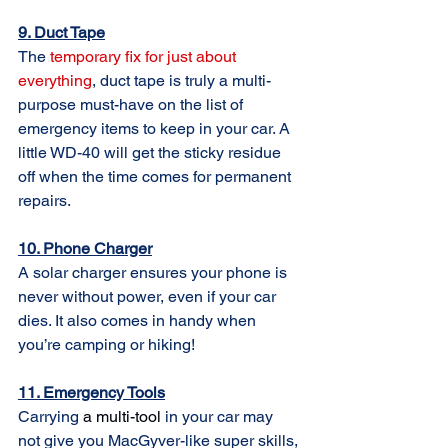
9. Duct Tape
Th
e 
temporary fix for just about 
everything
, 
duct tape is truly a multi-
purpose must-have on the list of 
emergency items to keep in your car. A 
little WD-40 will get the sticky residue 
off when the time comes for permanent 
repairs.
10. Phone Charger
A solar charger ensures your phone is 
never without power, even if your car 
dies. It also comes in handy when 
you’re camping or hiking!
11. Emergency Tools
Carrying 
a 
multi-tool
in your car may 
not give you MacGyver-like super skills, 