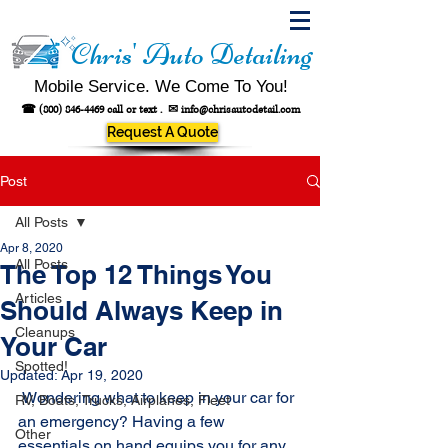
Chris' Auto Detailing
Mobile Service. We Come To You!
☎
(800) 846-4469
call or text .
✉
info@chrisautodetail.com
Request A Quote
Post
All Posts
Apr 8, 2020
All Posts
The Top 12 Things You
Articles
Should Always Keep in
Cleanups
Your Car
Spotted!
Updated:
Apr 19, 2020
 Wondering what to keep in your car for 
RV, Boats, Trucks, Airplanes, Fleet
an emergency? Having a few 
Other
essentials on hand equips you for any 