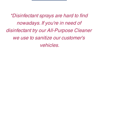
*Disinfectant sprays are hard to find 
nowadays. If you're in need of 
disinfectant try our All-Purpose Cleaner 
we use to sanitize our customer's 
vehicles.